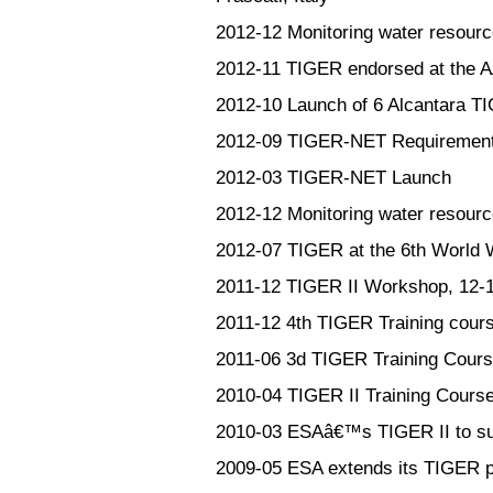
2012-12
Monitoring water resourc
2012-11
TIGER endorsed at the 
2012-10
Launch of 6 Alcantara T
2012-09
TIGER-NET Requirement
2012-03
TIGER-NET Launch
2012-12
Monitoring water resourc
2012-07
TIGER at the 6th World
2011-12
TIGER II Workshop, 12-
2011-12
4th TIGER Training cour
2011-06
3d TIGER Training Cours
2010-04
TIGER II Training Course
2010-03
ESAâ€™s TIGER II to supp
2009-05
ESA extends its TIGER p