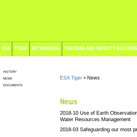
ESA
TIGER
NETWORKING
TRAINING AND CAPACITY BUILDIN
HISTORY
ESA Tiger
> News
NEWS
DOCUMENTS
News
2018-10
Use of Earth Observation
Water Resources Management
2018-03
Safeguarding our most p