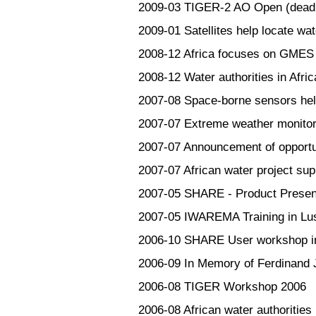
2009-03
TIGER-2 AO Open (deadli
2009-01
Satellites help locate wat
2008-12
Africa focuses on GMES
2008-12
Water authorities in Afri
2007-08
Space-borne sensors hel
2007-07
Extreme weather monitor
2007-07
Announcement of opport
2007-07
African water project su
2007-05
SHARE - Product Presen
2007-05
IWAREMA Training in Lu
2006-10
SHARE User workshop in
2006-09
In Memory of Ferdinand 
2006-08
TIGER Workshop 2006
2006-08
African water authorities