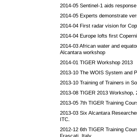
2014-05
Sentinel-1 aids response
2014-05
Experts demonstrate versa
2014-04
First radar vision for Co
2014-04
Europe lofts first Copern
2014-03
African water and equato
Alcantara workshop
2014-01
TIGER Workshop 2013
2013-10
The WOIS System and Pro
2013-10
Training of Trainers in So
2013-08
TIGER 2013 Workshop, 2
2013-05
7th TIGER Training Cour
2013-03
Six Alcantara Researcher
ITC.
2012-12
6th TIGER Training Cou
Frascati, Italy