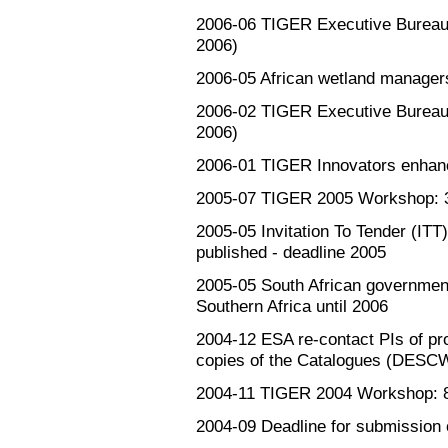
2006-06
TIGER Executive Bureau: 
2006)
2006-05
African wetland manager
2006-02
TIGER Executive Bureau: 
2006)
2006-01
TIGER Innovators enhanc
2005-07
TIGER 2005 Workshop: 3-
2005-05
Invitation To Tender (
published - deadline 2005
2005-05
South African governmen
Southern Africa until 2006
2004-12
ESA re-contact PIs of pr
copies of the Catalogues (DESC
2004-11
TIGER 2004 Workshop: 8-
2004-09
Deadline for submission 