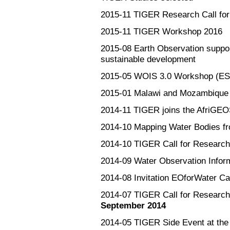
2015-11
TIGER Research Call for 
2015-11
TIGER Workshop 2016
2015-08
Earth Observation suppo
sustainable development
2015-05
WOIS 3.0 Workshop (ESA
2015-01
Malawi and Mozambique 
2014-11
TIGER joins the AfriGEOS
2014-10
Mapping Water Bodies 
2014-10
TIGER Call for Research
2014-09
Water Observation Infor
2014-08
Invitation EOforWater C
2014-07
TIGER Call for Researc
September 2014
2014-05
TIGER Side Event at th