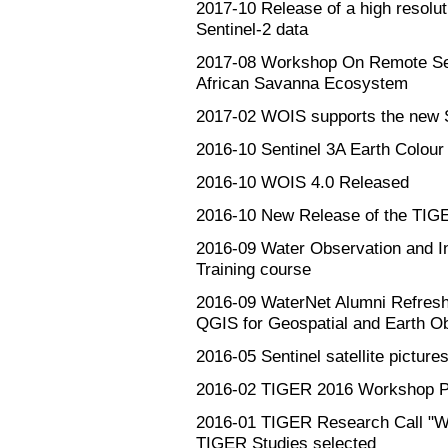
2017-10
Release of a high resolu
Sentinel-2 data
2017-08
Workshop On Remote Sen
African Savanna Ecosystem
2017-02
WOIS supports the new Se
2016-10
Sentinel 3A Earth Colour
2016-10
WOIS 4.0 Released
2016-10
New Release of the TIGE
2016-09
Water Observation and I
Training course
2016-09
WaterNet Alumni Refresh
QGIS for Geospatial and Earth O
2016-05
Sentinel satellite pictures
2016-02
TIGER 2016 Workshop P
2016-01
TIGER Research Call "Wa
TIGER Studies selected