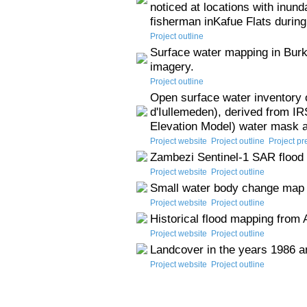
noticed at locations with inund
fisherman inKafue Flats during
Project outline
Surface water mapping in Burk
imagery.
Project outline
Open surface water inventory 
d'Iullemeden), derived from IR
Elevation Model) water mask 
Project website
Project outline
Project pr
Zambezi Sentinel-1 SAR flood 
Project website
Project outline
Small water body change map
Project website
Project outline
Historical flood mapping from
Project website
Project outline
Landcover in the years 1986 a
Project website
Project outline