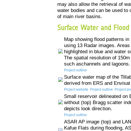
may also allow the retrieval of wa
water bodies and can be used to c
of main river basins.
Surface Water and Flood
Map showing flood patterns in
using 13 Radar images. Areas 
highlighted in blue and water 
The spatial resolution of 150m
such aschannels and lagoons.
Project outline
Surface water map of the Tilla
derived from ERS and Envisat 
Project website
Project outline
Project pr
Small reservoir delineated o
without (top) Bragg scatter in
depicts look direction.
Project outline
ASAR AP image (top) and LAN
Kafue Flats during flooding, 