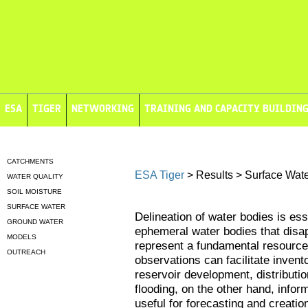
ESA
TIGER
NETWORKING
TRAINING AND CAPACITY BUILDIN
CATCHMENTS
ESA Tiger
> Results > Surface Wat
WATER QUALITY
SOIL MOISTURE
SURFACE WATER
Delineation of water bodies is ess
GROUND WATER
ephemeral water bodies that disa
MODELS
represent a fundamental resource f
OUTREACH
observations can facilitate invento
reservoir development, distributio
flooding, on the other hand, info
useful for forecasting and creatio